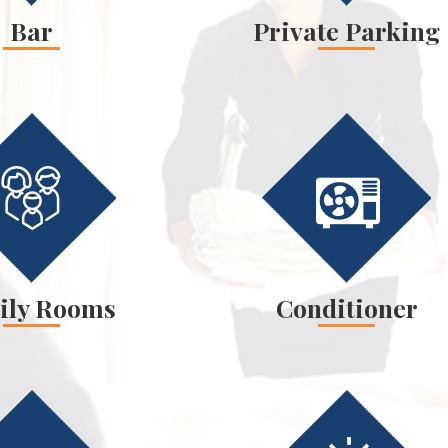
Bar
Private Parking
ily Rooms
Conditioner