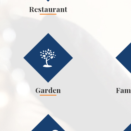
Restaurant
Garden
Fam