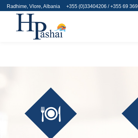
Radhime, Vlore, Albania
+355 (0)33404206 / +355 69 36