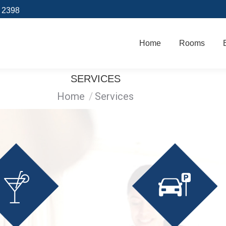
9 2398
Home
Rooms
Home
Rooms
SERVICES
You are here:
Home
Services