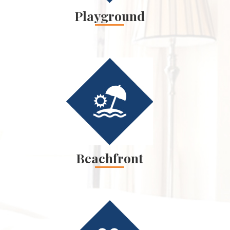
Playground
Beachfront